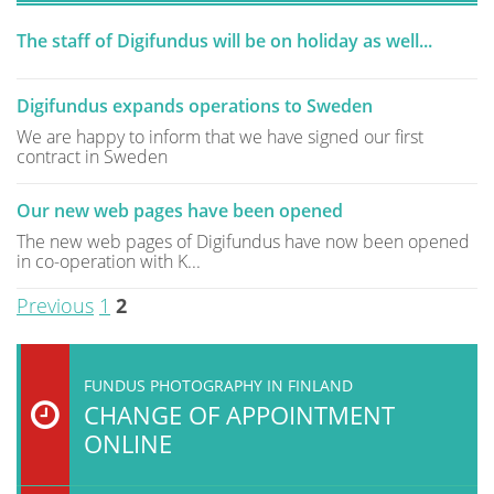
The staff of Digifundus will be on holiday as well...
Digifundus expands operations to Sweden
We are happy to inform that we have signed our first
contract in Sweden
Our new web pages have been opened
The new web pages of Digifundus have now been opened
in co-operation with K...
Previous
1
2
FUNDUS PHOTOGRAPHY IN FINLAND
CHANGE OF APPOINTMENT
ONLINE