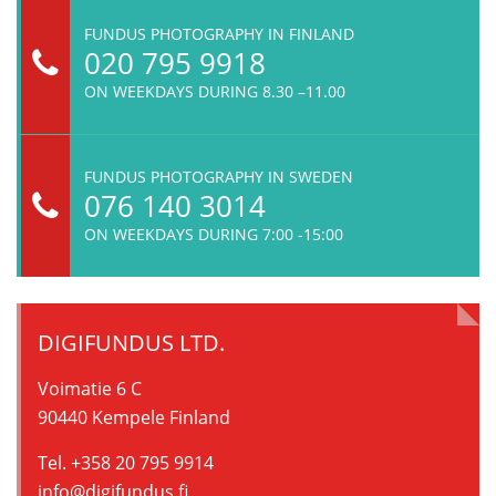
FUNDUS PHOTOGRAPHY IN FINLAND
020 795 9918
ON WEEKDAYS DURING 8.30 –11.00
FUNDUS PHOTOGRAPHY IN SWEDEN
076 140 3014
ON WEEKDAYS DURING 7:00 -15:00
DIGIFUNDUS LTD.
Voimatie 6 C
90440 Kempele Finland
Tel. +358 20 795 9914
info@digifundus.fi