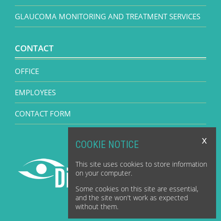
GLAUCOMA MONITORING AND TREATMENT SERVICES
CONTACT
OFFICE
EMPLOYEES
CONTACT FORM
x
COOKIE NOTICE
This site uses cookies to store information
on your computer.
Some cookies on this site are essential,
and the site won't work as expected
without them.