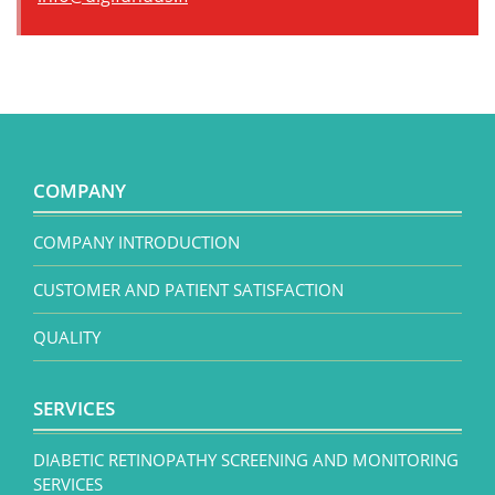
COMPANY
COMPANY INTRODUCTION
CUSTOMER AND PATIENT SATISFACTION
QUALITY
SERVICES
DIABETIC RETINOPATHY SCREENING AND MONITORING
SERVICES