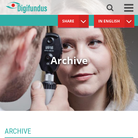
SHARE
IN ENGLISH
Archive
ARCHIVE